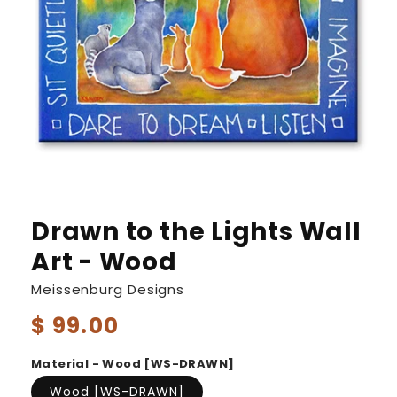
Drawn to the Lights Wall
Art - Wood
Meissenburg Designs
Regular
$ 99.00
price
Material - Wood [WS-DRAWN]
Wood [WS-DRAWN]