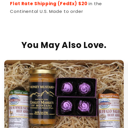
Flat Rate Shipping (FedEx) $20
in the
Continental U.S. Made to order
You May Also Love.