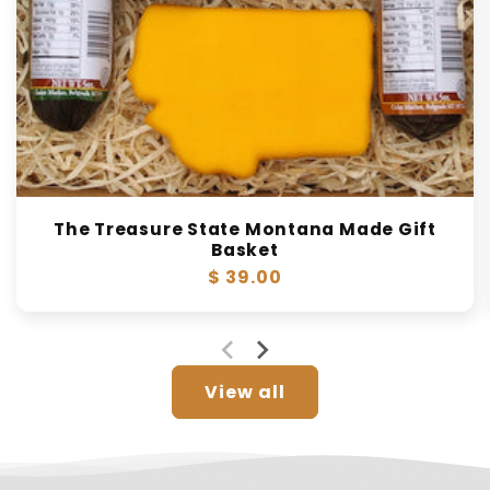
The Treasure State Montana Made Gift
Basket
Regular
$ 39.00
price
View all