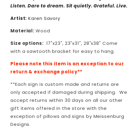
Listen. Dare to dream. Sit
quietly. Grateful. Live.
Artist:
Karen Savory
Material:
Wood
Size options:
17"x23", 23"x31", 28"x38" Come
with a sawtooth bracket for easy to hang.
Please note this item is an exception to our
return & exchange policy**
**Each sign is custom made and returns are
only accepted if damaged during shipping. We
accept returns within 30 days on all our other
gift items offered in the store with the
exception of pillows and signs by Meissenburg
Designs.