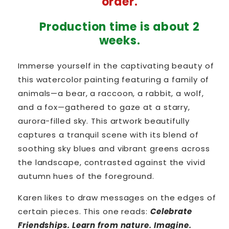
order.
Wood
Wood
Production time is about 2
weeks.
Immerse yourself in the captivating beauty of
this watercolor painting featuring a family of
animals—a bear, a raccoon, a rabbit, a wolf,
and a fox—gathered to gaze at a starry,
aurora-filled sky. This artwork beautifully
captures a tranquil scene with its blend of
soothing sky blues and vibrant greens across
the landscape, contrasted against the vivid
autumn hues of the foreground.
Karen likes to draw messages on the edges of
certain pieces. This one reads:
Celebrate
Friendships. Learn from nature. Imagine.