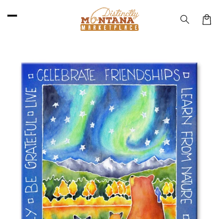
Skip to
content
Car
Skip to
product
information