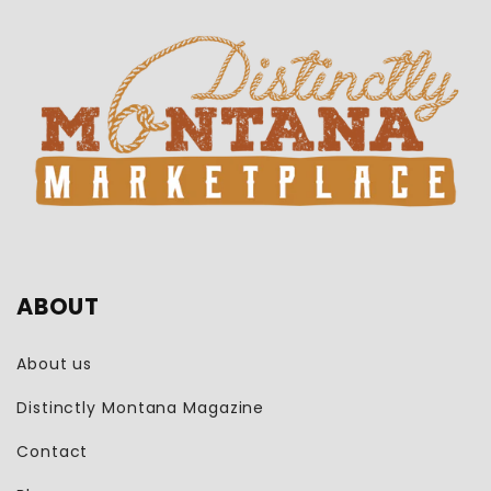
ABOUT
About us
Distinctly Montana Magazine
Contact