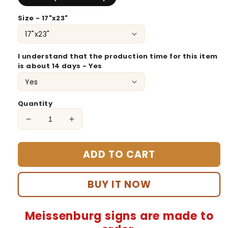
Size - 17"x23"
I understand that the production time for this item
is about 14 days - Yes
Quantity
Decrease
Increase
quantity
quantity
for
for
ADD TO CART
Drawn
Drawn
to
to
the
the
BUY IT NOW
Lights
Lights
Wall
Wall
Art
Art
Meissenburg signs are made to
-
-