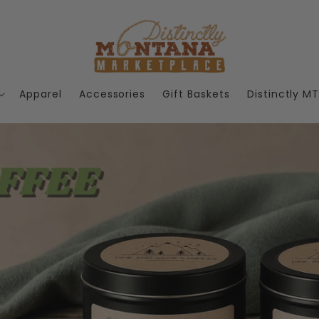
Apparel
Accessories
Gift Baskets
Distinctly M