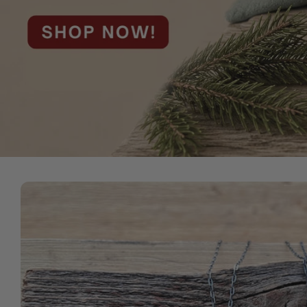
Skip to
product
information