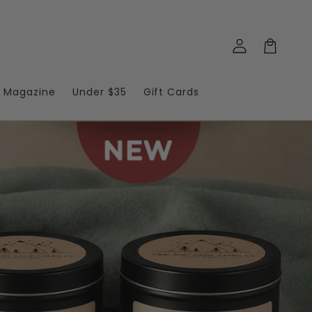
Log
in
Cart
T Magazine
Under $35
Gift Cards