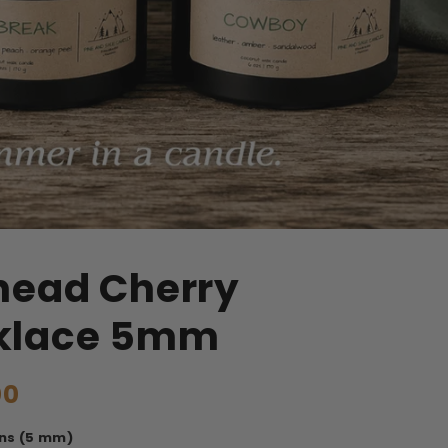
head Cherry
klace 5mm
00
ns (5 mm)