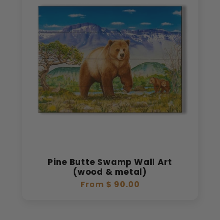
Pine Butte Swamp Wall Art
(wood & metal)
Regular
From $ 90.00
price