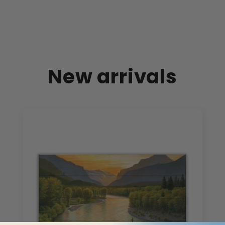
New arrivals