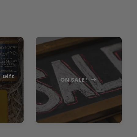
 Gift
ON SALE!