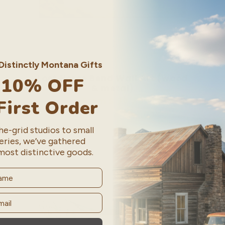
istinctly Montana Gifts
Lost Horse Bend Wall Art (wood
 10% OFF
& metal)
Regular
From $ 90.00
First Order
price
e-grid studios to small
eries, we’ve gathered
most distinctive goods.