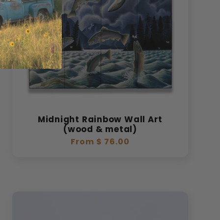
Midnight Rainbow Wall Art
(wood & metal)
Regular
From $ 76.00
price