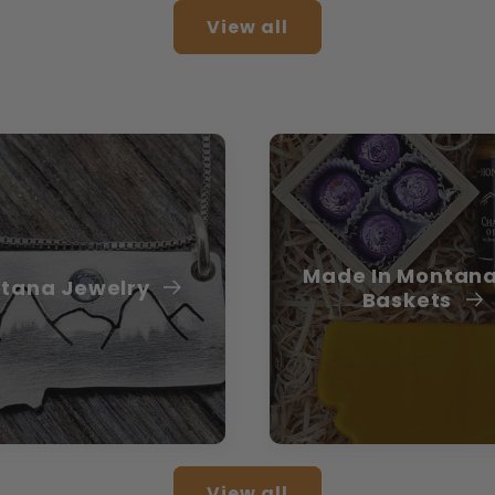
View all
Made In Montana
tana Jewelry
Baskets
View all