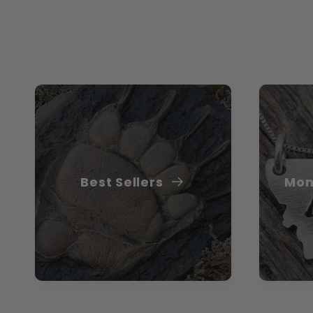
Best Sellers
Mon