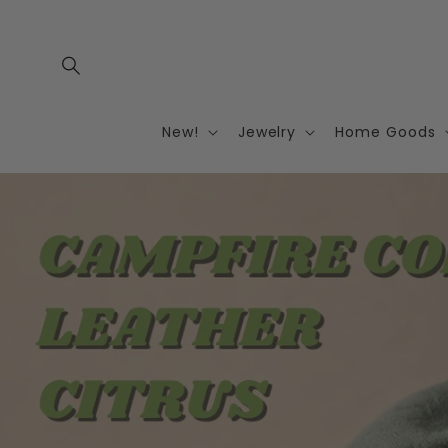
Skip to
content
New!
Jewelry
Home Goods