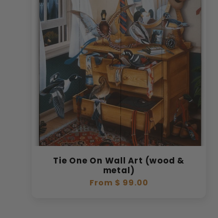
Tie One On Wall Art (wood &
metal)
Regular
From $ 99.00
price