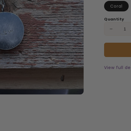
Coral
Quantity
Decreas
quantity
for
Flathea
Cherry
Necklac
View full de
5mm