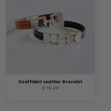
Snafflebit Leather Bracelet
Regular
$ 76.00
price